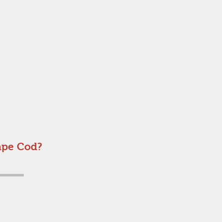
ape Cod?