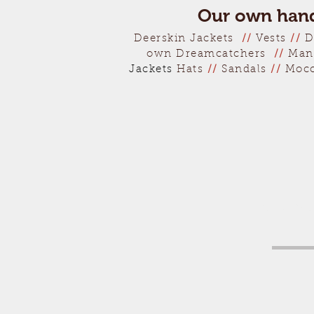
Our own hand
Deerskin Jackets
//
Vests
//
D
own Dreamcatchers
//
Man
Jackets
Hats
//
Sandals
//
Moc
Get a fr