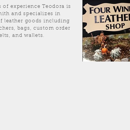
s of experience Teodora is
ith and specializes in
of leather goods including
chers, bags, custom order
elts, and wallets.