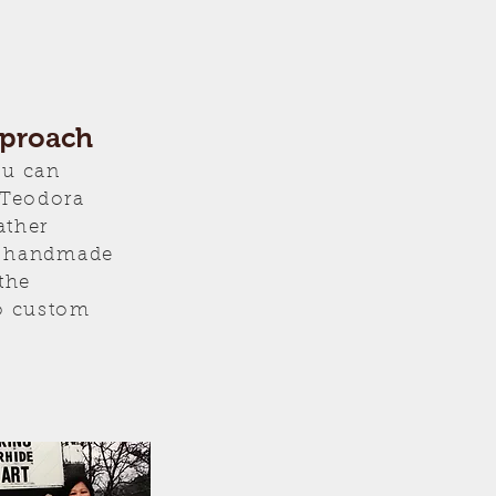
pproach
ou can
 Teodora
ather
er handmade
the
o custom