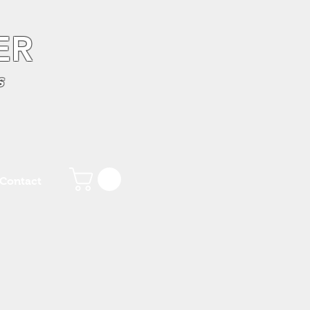
ER
s
Contact