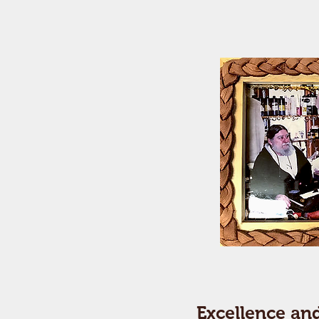
Excellence an