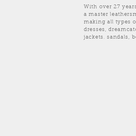
With over 27 year
a master leathersm
making all types 
dresses, dreamcat
jackets. sandals, b