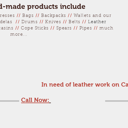
-made products include
resses
//
Bags
//
Backpacks
//
Wallets and our
delas
//
Drums
//
Knives
//
Belts
//
Leather
casins
//
Cope Sticks
//
Spears
//
Pipes
//
much
more...
ee estimate!
In need of leather work on C
Call Now:
1-508-240-7998