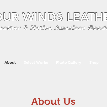
OUR WINDS LEATH
eather & Native American Good
About
Select Works
Photo Gallery
Shop
About Us