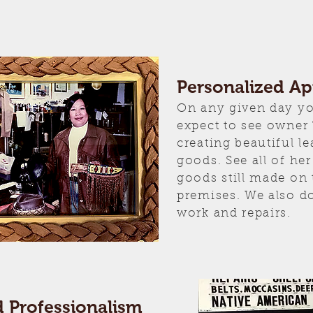
Personalized A
On any given day y
expect to see owner
creating beautiful le
goods. See all of h
goods still made on 
premises. We also d
work and repairs.
d Professionalism