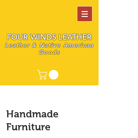
FOUR WINDS LEATHER
Leather & Native American
Goods
Handmade
Furniture