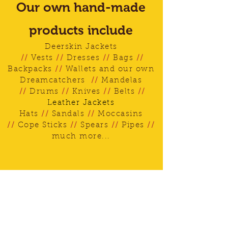
Our own hand-made
products include
Deerskin Jackets
//
Vests
//
Dresses
//
Bags
//
Backpacks
//
Wallets and our own
Dreamcatchers
//
Mandelas
//
Drums
//
Knives
//
Belts
//
Leather Jackets
Hats
//
Sandals
//
Moccasins
//
Cope Sticks
//
Spears
//
Pipes
//
much more...