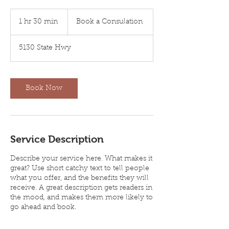
Book
a
1 hr 30 min
1
Book a Consulation
Consulation
h
3
5130 State Hwy
0
m
i
n
Book Now
Service Description
Describe your service here. What makes it
great? Use short catchy text to tell people
what you offer, and the benefits they will
receive. A great description gets readers in
the mood, and makes them more likely to
go ahead and book.