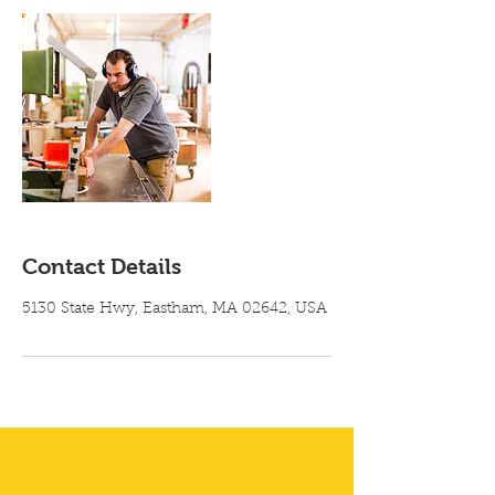
Contact Details
5130 State Hwy, Eastham, MA 02642, USA